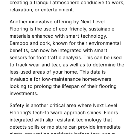
creating a tranquil atmosphere conducive to work,
relaxation, or entertainment.
Another innovative offering by Next Level
Flooring is the use of eco-friendly, sustainable
materials enhanced with smart technology.
Bamboo and cork, known for their environmental
benefits, can now be integrated with smart
sensors for foot traffic analysis. This can be used
to track wear and tear, as well as to determine the
less-used areas of your home. This data is
invaluable for low-maintenance homeowners
looking to prolong the lifespan of their flooring
investments.
Safety is another critical area where Next Level
Flooring’s tech-forward approach shines. Floors
integrated with slip-resistant technology that
detects spills or moisture can provide immediate
alerts, preventing accidents before they occur.