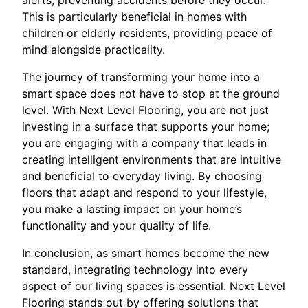
This is particularly beneficial in homes with
children or elderly residents, providing peace of
mind alongside practicality.
The journey of transforming your home into a
smart space does not have to stop at the ground
level. With Next Level Flooring, you are not just
investing in a surface that supports your home;
you are engaging with a company that leads in
creating intelligent environments that are intuitive
and beneficial to everyday living. By choosing
floors that adapt and respond to your lifestyle,
you make a lasting impact on your home’s
functionality and your quality of life.
In conclusion, as smart homes become the new
standard, integrating technology into every
aspect of our living spaces is essential. Next Level
Flooring stands out by offering solutions that