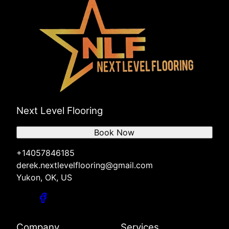
Next Level Flooring
Book Now
+14057846185
derek.nextlevelflooring@gmail.com
Yukon, OK, US
Company
Services