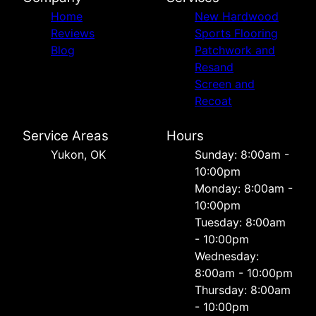
Home
New Hardwood
Reviews
Sports Flooring
Blog
Patchwork and
Resand
Screen and
Recoat
Service Areas
Hours
Yukon, OK
Sunday: 8:00am -
10:00pm
Monday: 8:00am -
10:00pm
Tuesday: 8:00am
- 10:00pm
Wednesday:
8:00am - 10:00pm
Thursday: 8:00am
- 10:00pm