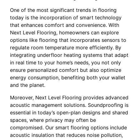
One of the most significant trends in flooring
today is the incorporation of smart technology
that enhances comfort and convenience. With
Next Level Flooring, homeowners can explore
options like flooring that incorporates sensors to
regulate room temperature more efficiently. By
integrating underfloor heating systems that adapt
in real time to your home’s needs, you not only
ensure personalized comfort but also optimize
energy consumption, benefiting both your wallet
and the planet.
Moreover, Next Level Flooring provides advanced
acoustic management solutions. Soundproofing is
essential in today’s open-plan designs and shared
spaces, where privacy may often be
compromised. Our smart flooring options include
acoustic insulation that reduces noise pollution,