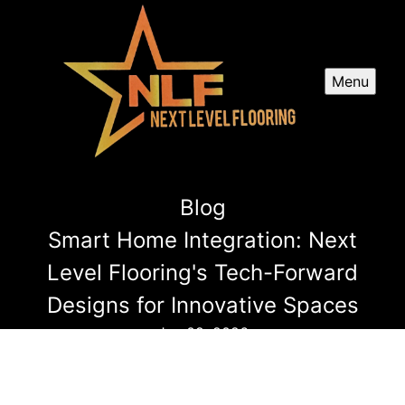
Menu
Blog
Smart Home Integration: Next
Level Flooring's Tech-Forward
Designs for Innovative Spaces
Jun 09, 2026