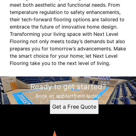
meet both aesthetic and functional needs. From
temperature regulation to safety enhancements,
their tech-forward flooring options are tailored to
embrace the future of innovative home design.
Transforming your living space with Next Level
Flooring not only meets today’s demands but also
prepares you for tomorrow’s advancements. Make
the smart choice for your home; let Next Level
Flooring take you to the next level of living.
Ready to get started?
Book an appointment today.
Get a Free Quote