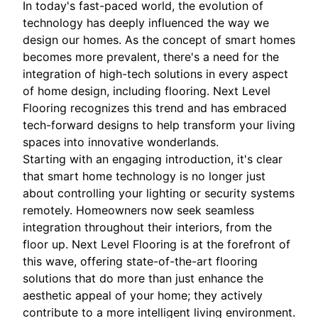
In today's fast-paced world, the evolution of
technology has deeply influenced the way we
design our homes. As the concept of smart homes
becomes more prevalent, there's a need for the
integration of high-tech solutions in every aspect
of home design, including flooring. Next Level
Flooring recognizes this trend and has embraced
tech-forward designs to help transform your living
spaces into innovative wonderlands.
Starting with an engaging introduction, it's clear
that smart home technology is no longer just
about controlling your lighting or security systems
remotely. Homeowners now seek seamless
integration throughout their interiors, from the
floor up. Next Level Flooring is at the forefront of
this wave, offering state-of-the-art flooring
solutions that do more than just enhance the
aesthetic appeal of your home; they actively
contribute to a more intelligent living environment.