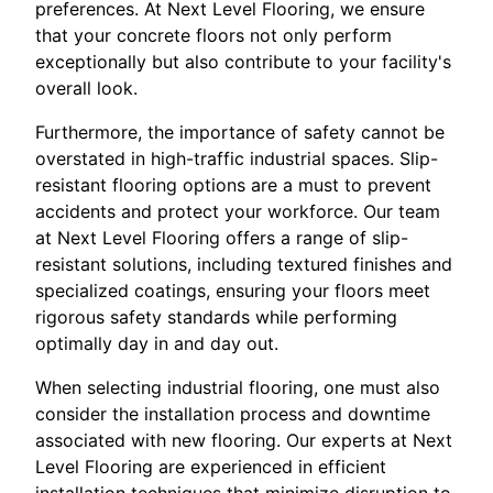
preferences. At Next Level Flooring, we ensure
that your concrete floors not only perform
exceptionally but also contribute to your facility's
overall look.
Furthermore, the importance of safety cannot be
overstated in high-traffic industrial spaces. Slip-
resistant flooring options are a must to prevent
accidents and protect your workforce. Our team
at Next Level Flooring offers a range of slip-
resistant solutions, including textured finishes and
specialized coatings, ensuring your floors meet
rigorous safety standards while performing
optimally day in and day out.
When selecting industrial flooring, one must also
consider the installation process and downtime
associated with new flooring. Our experts at Next
Level Flooring are experienced in efficient
installation techniques that minimize disruption to