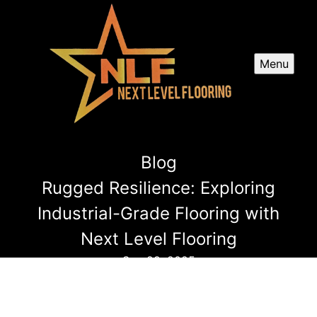
Menu
Blog
Rugged Resilience: Exploring
Industrial-Grade Flooring with
Next Level Flooring
Sep 29, 2025