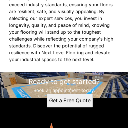
exceed industry standards, ensuring your floors
are resilient, safe, and visually appealing. By
selecting our expert services, you invest in
longevity, quality, and peace of mind, knowing
your flooring will stand up to the toughest
challenges while reflecting your company's high
standards. Discover the potential of rugged
resilience with Next Level Flooring and elevate
your industrial spaces to the next level.
Ready to get started?
Book an appointment today.
Get a Free Quote