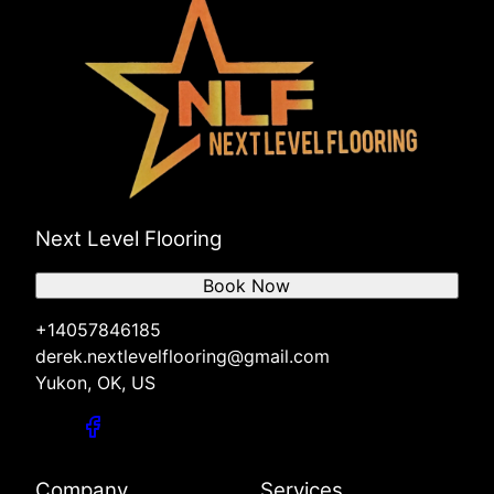
Next Level Flooring
Book Now
+14057846185
derek.nextlevelflooring@gmail.com
Yukon, OK, US
Company
Services