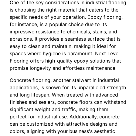
One of the key considerations in industrial flooring
is choosing the right material that caters to the
specific needs of your operation. Epoxy flooring,
for instance, is a popular choice due to its
impressive resistance to chemicals, stains, and
abrasions. It provides a seamless surface that is
easy to clean and maintain, making it ideal for
spaces where hygiene is paramount. Next Level
Flooring offers high-quality epoxy solutions that
promise longevity and effortless maintenance.
Concrete flooring, another stalwart in industrial
applications, is known for its unparalleled strength
and long lifespan. When treated with advanced
finishes and sealers, concrete floors can withstand
significant weight and traffic, making them
perfect for industrial use. Additionally, concrete
can be customized with attractive designs and
colors, aligning with your business's aesthetic