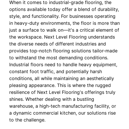
When it comes to industrial-grade flooring, the
options available today offer a blend of durability,
style, and functionality. For businesses operating
in heavy-duty environments, the floor is more than
just a surface to walk on—it's a critical element of
the workspace. Next Level Flooring understands
the diverse needs of different industries and
provides top-notch flooring solutions tailor-made
to withstand the most demanding conditions.
Industrial floors need to handle heavy equipment,
constant foot traffic, and potentially harsh
conditions, all while maintaining an aesthetically
pleasing appearance. This is where the rugged
resilience of Next Level Flooring's offerings truly
shines. Whether dealing with a bustling
warehouse, a high-tech manufacturing facility, or
a dynamic commercial kitchen, our solutions rise
to the challenge.