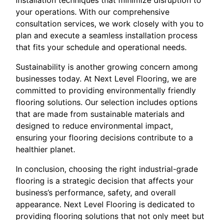
your operations. With our comprehensive
consultation services, we work closely with you to
plan and execute a seamless installation process
that fits your schedule and operational needs.
Sustainability is another growing concern among
businesses today. At Next Level Flooring, we are
committed to providing environmentally friendly
flooring solutions. Our selection includes options
that are made from sustainable materials and
designed to reduce environmental impact,
ensuring your flooring decisions contribute to a
healthier planet.
In conclusion, choosing the right industrial-grade
flooring is a strategic decision that affects your
business’s performance, safety, and overall
appearance. Next Level Flooring is dedicated to
providing flooring solutions that not only meet but