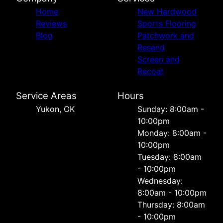
Home
New Hardwood
Reviews
Sports Flooring
Blog
Patchwork and
Resand
Screen and
Recoat
Service Areas
Hours
Yukon, OK
Sunday: 8:00am -
10:00pm
Monday: 8:00am -
10:00pm
Tuesday: 8:00am
- 10:00pm
Wednesday:
8:00am - 10:00pm
Thursday: 8:00am
- 10:00pm