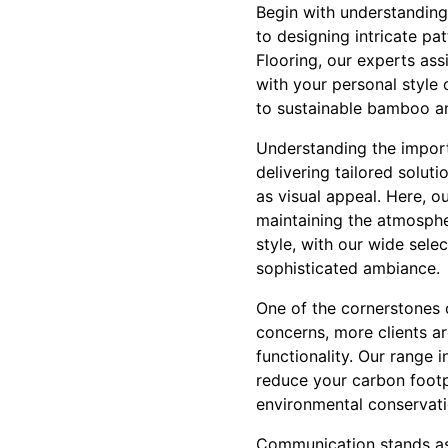
Begin with understanding 
to designing intricate pa
Flooring, our experts ass
with your personal style 
to sustainable bamboo and
Understanding the import
delivering tailored soluti
as visual appeal. Here, o
maintaining the atmospher
style, with our wide sele
sophisticated ambiance.
One of the cornerstones 
concerns, more clients a
functionality. Our range 
reduce your carbon footpr
environmental conservati
Communication stands as 