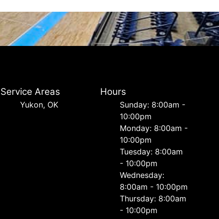
Service Areas
Hours
Yukon, OK
Sunday: 8:00am -
10:00pm
Monday: 8:00am -
10:00pm
Tuesday: 8:00am
- 10:00pm
Wednesday:
8:00am - 10:00pm
Thursday: 8:00am
- 10:00pm