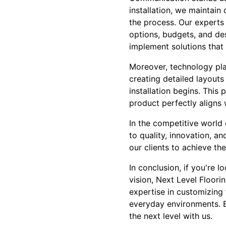
installation, we maintain
the process. Our experts 
options, budgets, and de
implement solutions that r
Moreover, technology pla
creating detailed layouts
installation begins. This
product perfectly aligns 
In the competitive world o
to quality, innovation, 
our clients to achieve the
In conclusion, if you're 
vision, Next Level Floori
expertise in customizing 
everyday environments. 
the next level with us.