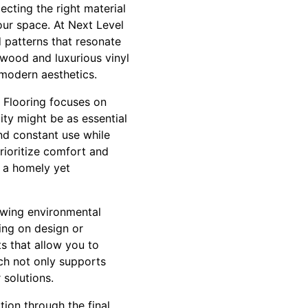
ecting the right material
your space. At Next Level
d patterns that resonate
dwood and luxurious vinyl
 modern aesthetics.
 Flooring focuses on
lity might be as essential
nd constant use while
rioritize comfort and
g a homely yet
rowing environmental
ing on design or
s that allow you to
ach not only supports
 solutions.
ion through the final