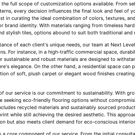
the full scope of customization options available. From sel
tterns, every decision influences the final look and feel of 
ist in curating the ideal combination of colors, textures, an
or brand identity. With materials ranging from timeless har
 stylish tiles, options abound to suit both traditional and
ance of each client's unique needs, our team at Next Level
ons. For instance, in a high-traffic commercial space, durabi
ur sustainable and robust materials are designed to withsta
e's elegance. On the other hand, a residential space can p
ction of soft, plush carpet or elegant wood finishes creatin
of our service is our commitment to sustainability. With g
re seeking eco-friendly flooring options without compromis
includes recycled materials and sustainably sourced product
int while still achieving the desired aesthetic. This appro
on but also meets client demand for eco-conscious interior
a core component of our service. From the initial consultat