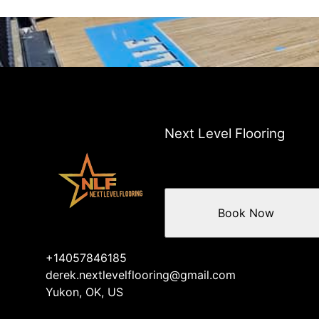
Next Level Flooring
Book Now
+14057846185
derek.nextlevelflooring@gmail.com
Yukon, OK, US