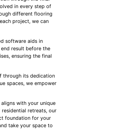
olved in every step of
ough different flooring
 each project, we can
d software aids in
 end result before the
ses, ensuring the final
lf through its dedication
nique spaces, we empower
t aligns with your unique
residential retreats, our
ct foundation for your
and take your space to