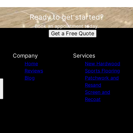
Ready to get started?
Book an appointment today.
Get a Free Quote
Company
Services
Home
New Hardwood
Reviews
Sports Flooring
Blog
Patchwork and
Resand
Screen and
Recoat