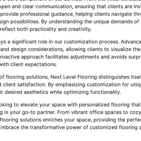
 open and clear communication, ensuring that clients are inv
provide professional guidance, helping clients navigate thr
sign possibilities. By understanding the unique demands of
eflect both practicality and creativity.
ys a significant role in our customization process. Advance
 and design considerations, allowing clients to visualize the
 proactive approach facilitates adjustments and avoids surpri
with client expectations.
f flooring solutions, Next Level Flooring distinguishes itse
and client satisfaction. By emphasizing customization for u
ir desired aesthetics while optimizing functionality.
looking to elevate your space with personalized flooring tha
ng is your go-to partner. From vibrant office spaces to cozy 
flooring solutions enriches your space, providing the perfe
Embrace the transformative power of customized flooring 