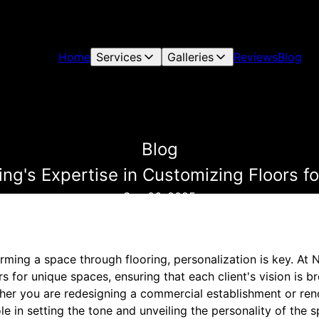
Home
Services
Galleries
Reviews
Blog
Blog
ing's Expertise in Customizing Floors 
Sep 06, 2025
ming a space through flooring, personalization is key. At 
s for unique spaces, ensuring that each client's vision is br
ther you are redesigning a commercial establishment or re
ole in setting the tone and unveiling the personality of the 