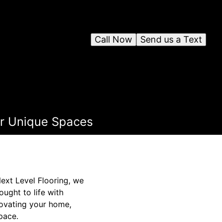
Call Now
Send us a Text
for Unique Spaces
Next Level Flooring, we
ought to life with
novating your home,
space.