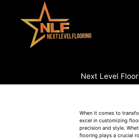
Next Level Floor
When it comes to transfor
excel in customizing floor
precision and style. Whe
flooring plays a crucial r