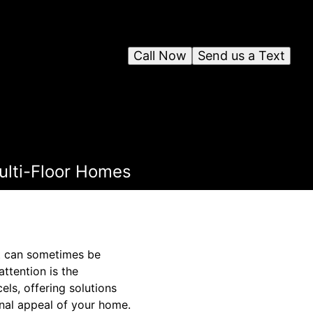
Call Now
Send us a Text
Multi-Floor Homes
nt can sometimes be
attention is the
els, offering solutions
onal appeal of your home.