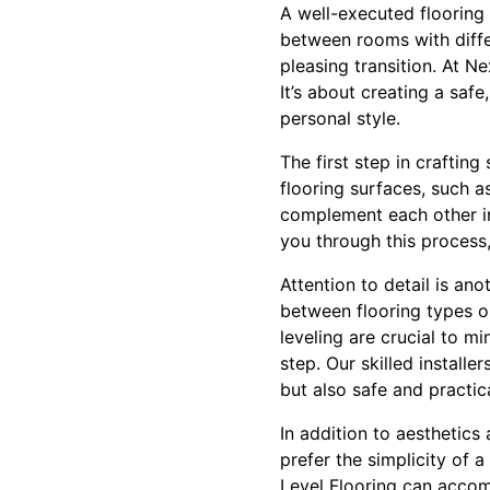
A well-executed flooring 
between rooms with differ
pleasing transition. At Ne
It’s about creating a saf
personal style.
The first step in craftin
flooring surfaces, such as
complement each other in 
you through this process,
Attention to detail is ano
between flooring types o
leveling are crucial to m
step. Our skilled installe
but also safe and practica
In addition to aesthetics
prefer the simplicity of 
Level Flooring can accom