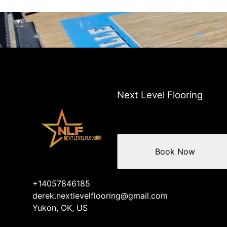
Next Level Flooring
Book Now
+14057846185
derek.nextlevelflooring@gmail.com
Yukon, OK, US