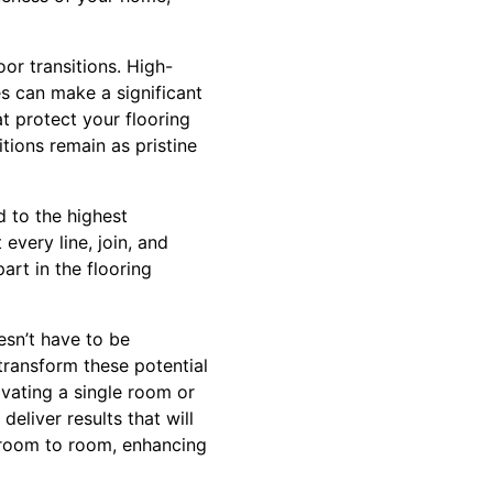
or transitions. High-
es can make a significant
at protect your flooring
tions remain as pristine
d to the highest
every line, join, and
art in the flooring
esn’t have to be
 transform these potential
vating a single room or
eliver results that will
m room to room, enhancing