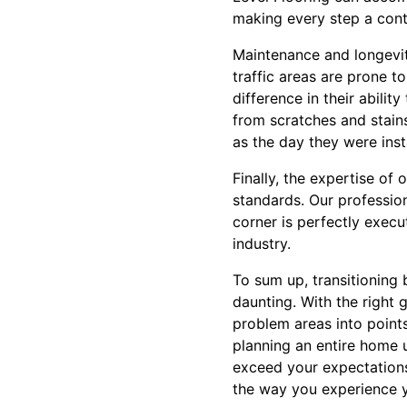
making every step a cont
Maintenance and longevity
traffic areas are prone t
difference in their abilit
from scratches and stains
as the day they were inst
Finally, the expertise of
standards. Our profession
corner is perfectly execu
industry.
To sum up, transitioning 
daunting. With the right 
problem areas into point
planning an entire home u
exceed your expectations
the way you experience 