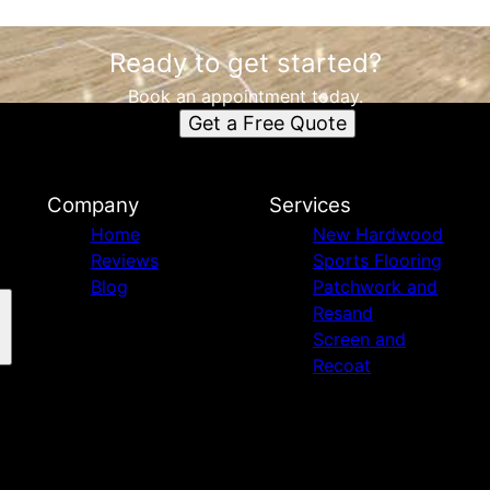
Ready to get started?
Book an appointment today.
Get a Free Quote
Company
Services
Home
New Hardwood
Reviews
Sports Flooring
Blog
Patchwork and
Resand
Screen and
Recoat