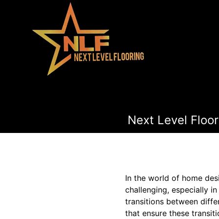
Next Level Floor
In the world of home des
challenging, especially in
transitions between diffe
that ensure these transit