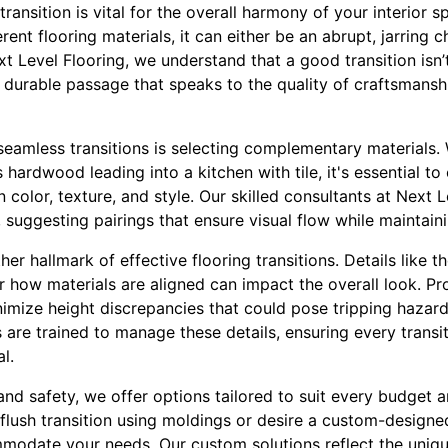
transition is vital for the overall harmony of your interio
ent flooring materials, it can either be an abrupt, jarring 
xt Level Flooring, we understand that a good transition isn’
e, durable passage that speaks to the quality of craftsman
g seamless transitions is selecting complementary materials
 hardwood leading into a kitchen with tile, it's essential t
color, texture, and style. Our skilled consultants at Next 
 suggesting pairings that ensure visual flow while maintaini
ther hallmark of effective flooring transitions. Details like t
r how materials are aligned can impact the overall look. P
inimize height discrepancies that could pose tripping hazard
rs are trained to manage these details, ensuring every transit
l.
 and safety, we offer options tailored to suit every budget 
a flush transition using moldings or desire a custom-designed
modate your needs. Our custom solutions reflect the uniq