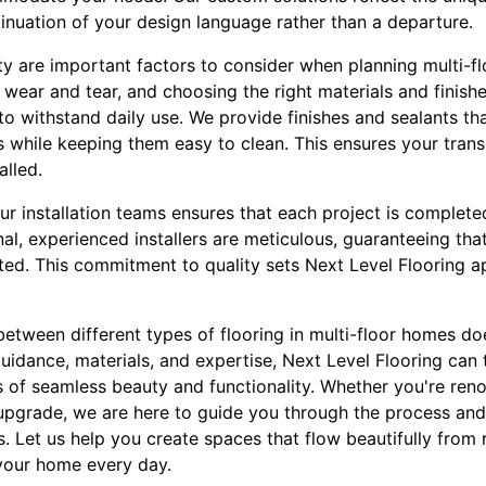
inuation of your design language rather than a departure.
 are important factors to consider when planning multi-flo
o wear and tear, and choosing the right materials and finish
y to withstand daily use. We provide finishes and sealants th
 while keeping them easy to clean. This ensures your transi
alled.
 our installation teams ensures that each project is complete
al, experienced installers are meticulous, guaranteeing that 
ted. This commitment to quality sets Next Level Flooring ap
between different types of flooring in multi-floor homes do
guidance, materials, and expertise, Next Level Flooring can
s of seamless beauty and functionality. Whether you're reno
pgrade, we are here to guide you through the process and d
. Let us help you create spaces that flow beautifully fro
your home every day.