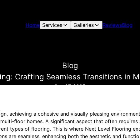
Home
Services
Galleries
Reviews
Blog
Blog
ing: Crafting Seamless Transitions in 
Sep 07, 2025
ign, achieving a cohesive and visually pleasing environme
 multi-floor homes. A significant aspect that often requires 
rent types of flooring. This is where Next Level Flooring exc
ions are seamless, enhancing both the aesthetic and functi