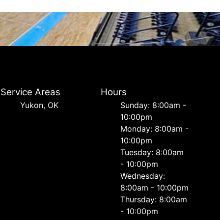
Service Areas
Hours
Yukon, OK
Sunday: 8:00am -
10:00pm
Monday: 8:00am -
10:00pm
Tuesday: 8:00am
- 10:00pm
Wednesday:
8:00am - 10:00pm
Thursday: 8:00am
- 10:00pm