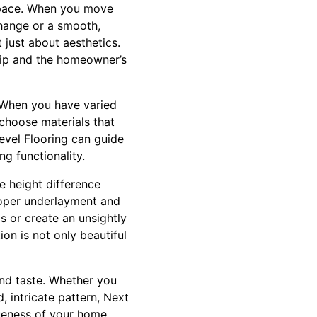
r space. When you move
change or a smooth,
t just about aesthetics.
ship and the homeowner’s
. When you have varied
o choose materials that
Level Flooring can guide
ng functionality.
he height difference
roper underlayment and
s or create an unsightly
ion is not only beautiful
and taste. Whether you
, intricate pattern, Next
ueness of your home,