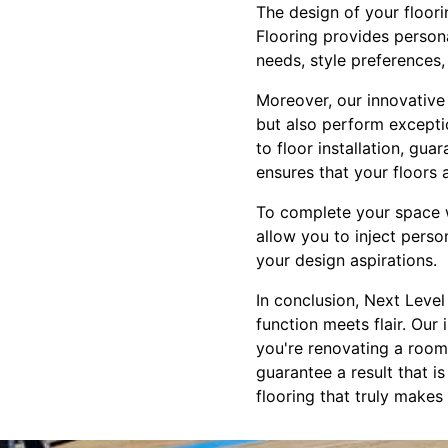
The design of your floori
Flooring provides person
needs, style preferences, 
Moreover, our innovative 
but also perform exceptio
to floor installation, gu
ensures that your floors 
To complete your space wi
allow you to inject perso
your design aspirations.
In conclusion, Next Level
function meets flair. Our
you're renovating a room 
guarantee a result that i
flooring that truly makes