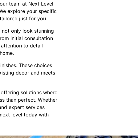
y our team at Next Level
We explore your specific
ailored just for you.
s not only look stunning
om initial consultation
attention to detail
 home.
finishes. These choices
existing decor and meets
 offering solutions where
ess than perfect. Whether
 and expert services
 next level today with