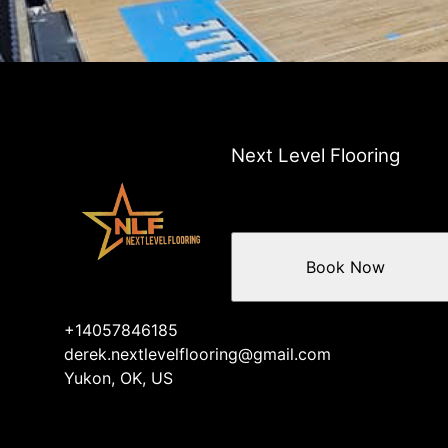
Next Level Flooring
Book Now
+14057846185
derek.nextlevelflooring@gmail.com
Yukon, OK, US