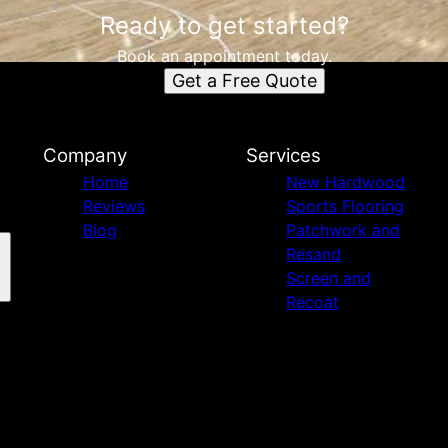
Ready to get started?
Book an appointment today.
Get a Free Quote
Company
Services
Home
New Hardwood
Reviews
Sports Flooring
Blog
Patchwork and
Resand
Screen and
Recoat