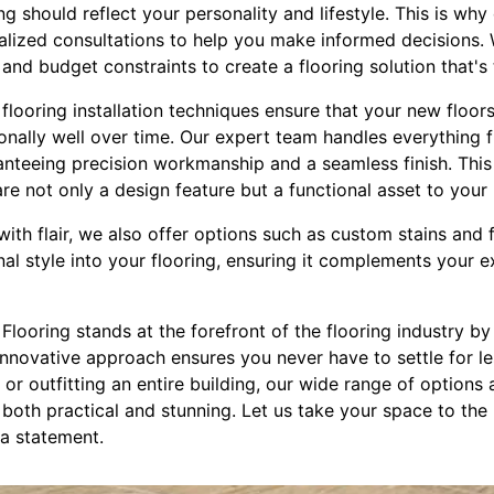
ng should reflect your personality and lifestyle. This is wh
alized consultations to help you make informed decisions. 
and budget constraints to create a flooring solution that's t
flooring installation techniques ensure that your new floor
nally well over time. Our expert team handles everything fr
aranteeing precision workmanship and a seamless finish. This 
are not only a design feature but a functional asset to your
th flair, we also offer options such as custom stains and 
nal style into your flooring, ensuring it complements your 
 Flooring stands at the forefront of the flooring industry by
 innovative approach ensures you never have to settle for l
or outfitting an entire building, our wide range of options
s both practical and stunning. Let us take your space to the
 a statement.