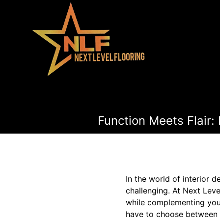
Function Meets Flair:
In the world of interior 
challenging. At Next Leve
while complementing your
have to choose between f