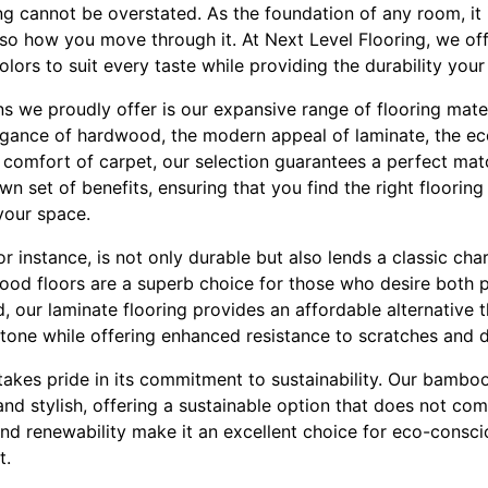
ng cannot be overstated. As the foundation of any room, it
so how you move through it. At Next Level Flooring, we off
colors to suit every taste while providing the durability yo
s we proudly offer is our expansive range of flooring mate
egance of hardwood, the modern appeal of laminate, the eco
 comfort of carpet, our selection guarantees a perfect mat
wn set of benefits, ensuring that you find the right floorin
 your space.
r instance, is not only durable but also lends a classic c
wood floors are a superb choice for those who desire both p
, our laminate flooring provides an affordable alternative 
one while offering enhanced resistance to scratches and d
takes pride in its commitment to sustainability. Our bamboo
and stylish, offering a sustainable option that does not co
nd renewability make it an excellent choice for eco-cons
t.