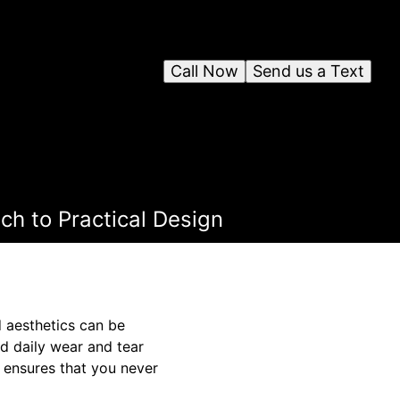
Call Now
Send us a Text
ch to Practical Design
d aesthetics can be
nd daily wear and tear
 ensures that you never