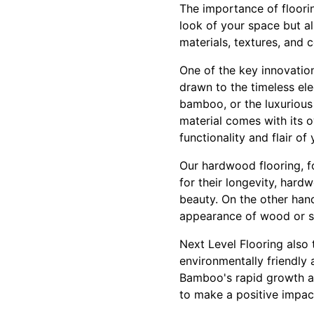
The importance of floori
look of your space but al
materials, textures, and 
One of the key innovation
drawn to the timeless el
bamboo, or the luxurious
material comes with its o
functionality and flair of
Our hardwood flooring, fo
for their longevity, hard
beauty. On the other hand
appearance of wood or st
Next Level Flooring also 
environmentally friendly 
Bamboo's rapid growth a
to make a positive impac