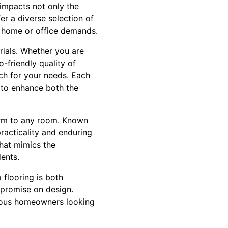
 impacts not only the
er a diverse selection of
ur home or office demands.
rials. Whether you are
-friendly quality of
ch for your needs. Each
g to enhance both the
harm to any room. Known
racticality and enduring
that mimics the
ents.
 flooring is both
mpromise on design.
cious homeowners looking