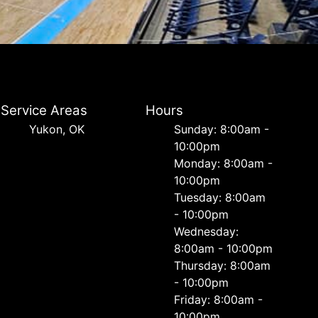
Service Areas
Hours
Yukon, OK
Sunday: 8:00am -
10:00pm
Monday: 8:00am -
10:00pm
Tuesday: 8:00am
- 10:00pm
Wednesday:
8:00am - 10:00pm
Thursday: 8:00am
- 10:00pm
Friday: 8:00am -
10:00pm