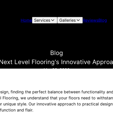
Home
Services
Galleries
Reviews
Blog
Blog
 Next Level Flooring's Innovative Approa
Mar 22, 2026
design, finding the perfect balance between functionality an
l Flooring, we understand that your floors need to withsta
 unique style. Our innovative approach to practical design
unction and flair.