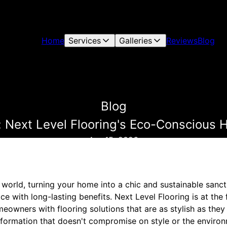
Home
Services
Galleries
Reviews
Blog
Blog
: Next Level Flooring's Eco-Conscious
Apr 15, 2026
world, turning your home into a chic and sustainable sanct
ice with long-lasting benefits. Next Level Flooring is at the 
wners with flooring solutions that are as stylish as they a
formation that doesn't compromise on style or the environ