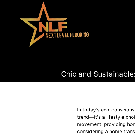
Chic and Sustainable
In today's eco-conscious 
trend—it's a lifestyle cho
movement, providing homeo
considering a home trans