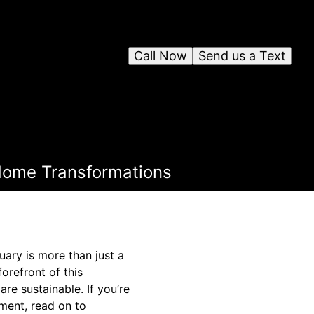
Call Now
Send us a Text
 Home Transformations
uary is more than just a
forefront of this
re sustainable. If you’re
ment, read on to