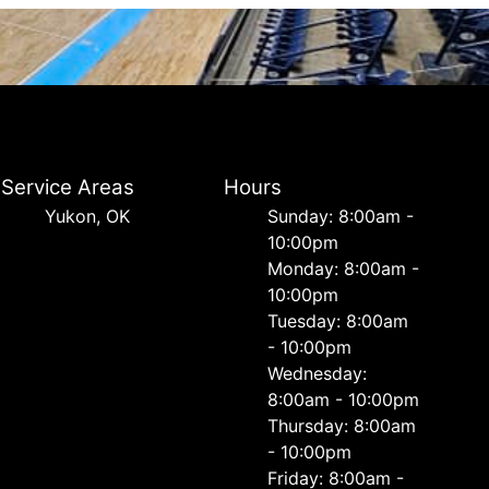
Service Areas
Hours
Yukon, OK
Sunday: 8:00am -
10:00pm
Monday: 8:00am -
10:00pm
Tuesday: 8:00am
- 10:00pm
Wednesday:
8:00am - 10:00pm
Thursday: 8:00am
- 10:00pm
Friday: 8:00am -