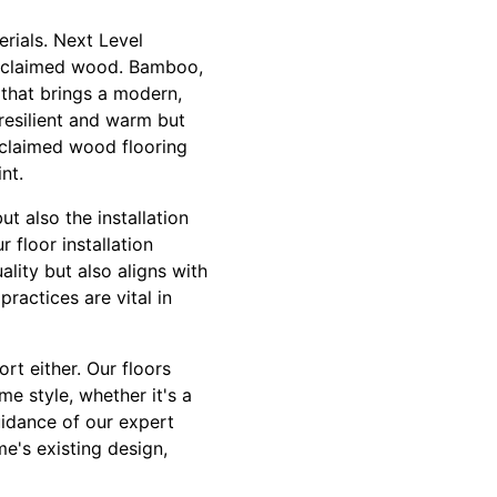
erials. Next Level
 reclaimed wood. Bamboo,
 that brings a modern,
 resilient and warm but
reclaimed wood flooring
nt.
ut also the installation
 floor installation
ality but also aligns with
ractices are vital in
rt either. Our floors
me style, whether it's a
idance of our expert
e's existing design,