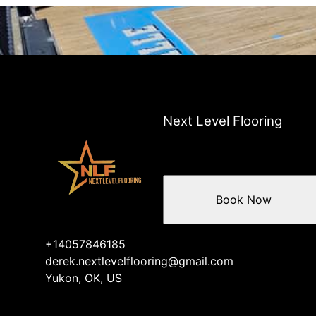
Next Level Flooring
Book Now
+14057846185
derek.nextlevelflooring@gmail.com
Yukon, OK, US