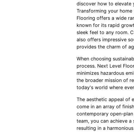
discover how to elevate y
Transforming your home wi
Flooring offers a wide r
known for its rapid growt
sleek feel to any room. C
also offers impressive so
provides the charm of ag
When choosing sustainable 
process. Next Level Floor
minimizes hazardous emiss
the broader mission of r
today's world where every
The aesthetic appeal of e
come in an array of finis
contemporary open-plan s
team, you can achieve a s
resulting in a harmonious 