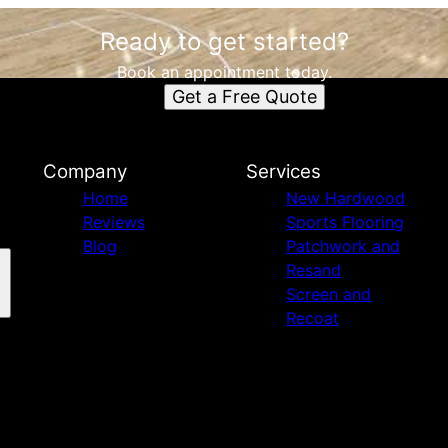
Ready to get started?
Book an appointment today.
Get a Free Quote
Company
Services
Home
New Hardwood
Reviews
Sports Flooring
Blog
Patchwork and
Resand
Screen and
Recoat