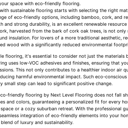
our space with eco-friendly flooring.
th sustainable flooring starts with selecting the right mat
ange of eco-friendly options, including bamboo, cork, and
h and strong durability, is an excellent renewable resource
ork, harvested from the bark of cork oak trees, is not only
und insulation. For lovers of a more traditional aesthetic, 
ed wood with a significantly reduced environmental footpri
flooring, it's essential to consider not just the materials b
ing uses low-VOC adhesives and finishes, ensuring that your
ions. This not only contributes to a healthier indoor air qu
educing harmful environmental impact. Such eco-conscious p
 small step can lead to significant positive change.
co-friendly flooring by Next Level Flooring does not fall sho
hes and colors, guaranteeing a personalized fit for every ho
pace or a cozy suburban retreat. With the professional gu
eamless integration of eco-friendly elements into your hom
blend of luxury and sustainability.