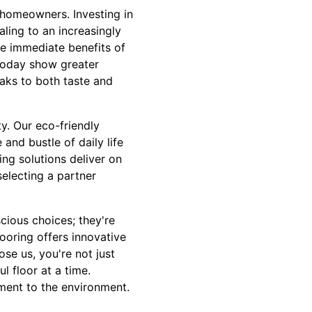
r homeowners. Investing in
aling to an increasingly
he immediate benefits of
 today show greater
eaks to both taste and
ty. Our eco-friendly
and bustle of daily life
ring solutions deliver on
selecting a partner
cious choices; they're
ooring offers innovative
se us, you're not just
ul floor at a time.
ment to the environment.