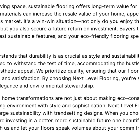
ving space, sustainable flooring offers long-term value fo
 materials can increase the resale value of your home, appe
s market. It's a win-win situation—not only do you enjoy t
, but you also secure a future return on investment. Buyers
ast sustainable features, and your eco-friendly flooring sp
tands that durability is as crucial as style and sustainabili
ted to withstand the test of time, accommodating the hustle 
sthetic appeal. We prioritize quality, ensuring that our floo
and satisfaction. By choosing Next Level Flooring, you're 
elegance and environmental stewardship.
le home transformations are not just about making eco-cons
ng environment with style and sophistication. Next Level Fl
erge sustainability with trendsetting designs. When you choo
're investing in a better, more sustainable future one beautif
h us and let your floors speak volumes about your commit