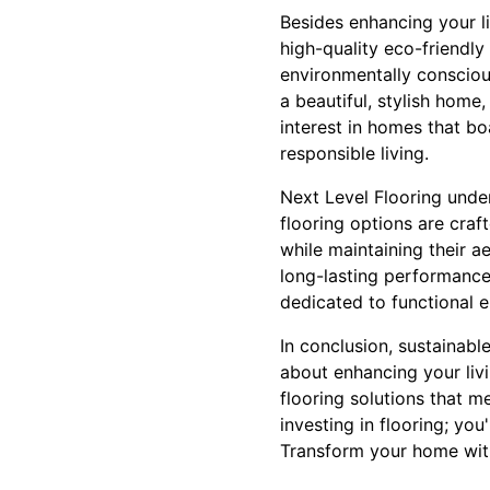
Besides enhancing your li
high-quality eco-friendly
environmentally consciou
a beautiful, stylish home
interest in homes that bo
responsible living.
Next Level Flooring unders
flooring options are craf
while maintaining their ae
long-lasting performance 
dedicated to functional 
In conclusion, sustainab
about enhancing your livi
flooring solutions that m
investing in flooring; you
Transform your home wit