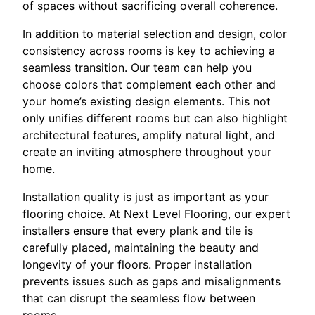
of spaces without sacrificing overall coherence.
In addition to material selection and design, color
consistency across rooms is key to achieving a
seamless transition. Our team can help you
choose colors that complement each other and
your home’s existing design elements. This not
only unifies different rooms but can also highlight
architectural features, amplify natural light, and
create an inviting atmosphere throughout your
home.
Installation quality is just as important as your
flooring choice. At Next Level Flooring, our expert
installers ensure that every plank and tile is
carefully placed, maintaining the beauty and
longevity of your floors. Proper installation
prevents issues such as gaps and misalignments
that can disrupt the seamless flow between
rooms.