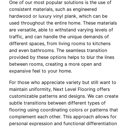
One of our most popular solutions is the use of
consistent materials, such as engineered
hardwood or luxury vinyl plank, which can be
used throughout the entire home. These materials
are versatile, able to withstand varying levels of
traffic, and can handle the unique demands of
different spaces, from living rooms to kitchens
and even bathrooms. The seamless transition
provided by these options helps to blur the lines
between rooms, creating a more open and
expansive feel to your home.
For those who appreciate variety but still want to
maintain uniformity, Next Level Flooring offers
customizable patterns and designs. We can create
subtle transitions between different types of
flooring using coordinating colors or patterns that
complement each other. This approach allows for
personal expression and functional differentiation