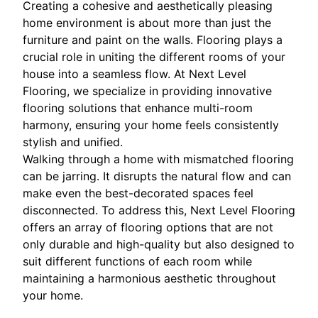
Creating a cohesive and aesthetically pleasing
home environment is about more than just the
furniture and paint on the walls. Flooring plays a
crucial role in uniting the different rooms of your
house into a seamless flow. At Next Level
Flooring, we specialize in providing innovative
flooring solutions that enhance multi-room
harmony, ensuring your home feels consistently
stylish and unified.
Walking through a home with mismatched flooring
can be jarring. It disrupts the natural flow and can
make even the best-decorated spaces feel
disconnected. To address this, Next Level Flooring
offers an array of flooring options that are not
only durable and high-quality but also designed to
suit different functions of each room while
maintaining a harmonious aesthetic throughout
your home.