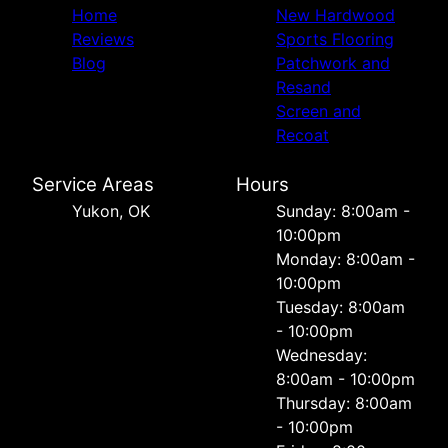
Home
New Hardwood
Reviews
Sports Flooring
Blog
Patchwork and
Resand
Screen and
Recoat
Service Areas
Hours
Yukon, OK
Sunday: 8:00am -
10:00pm
Monday: 8:00am -
10:00pm
Tuesday: 8:00am
- 10:00pm
Wednesday:
8:00am - 10:00pm
Thursday: 8:00am
- 10:00pm