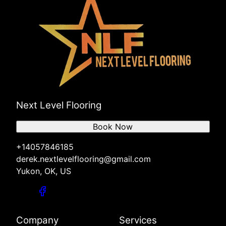
Next Level Flooring
Book Now
+14057846185
derek.nextlevelflooring@gmail.com
Yukon, OK, US
Company
Services