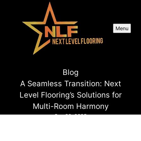
Menu
Blog
A Seamless Transition: Next
Level Flooring’s Solutions for
Multi-Room Harmony
Sep 22, 2025