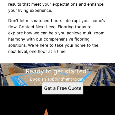
results that meet your expectations and enhance
your living experience.
Don’t let mismatched floors interrupt your home’s
flow. Contact Next Level Flooring today to
explore how we can help you achieve multi-room
harmony with our comprehensive flooring
solutions. We’re here to take your home to the
next level, one floor at a time.
Ready to get started?
Book an appointment today.
Get a Free Quote