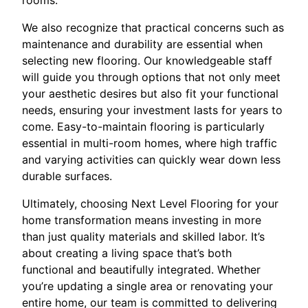
We also recognize that practical concerns such as
maintenance and durability are essential when
selecting new flooring. Our knowledgeable staff
will guide you through options that not only meet
your aesthetic desires but also fit your functional
needs, ensuring your investment lasts for years to
come. Easy-to-maintain flooring is particularly
essential in multi-room homes, where high traffic
and varying activities can quickly wear down less
durable surfaces.
Ultimately, choosing Next Level Flooring for your
home transformation means investing in more
than just quality materials and skilled labor. It’s
about creating a living space that’s both
functional and beautifully integrated. Whether
you’re updating a single area or renovating your
entire home, our team is committed to delivering