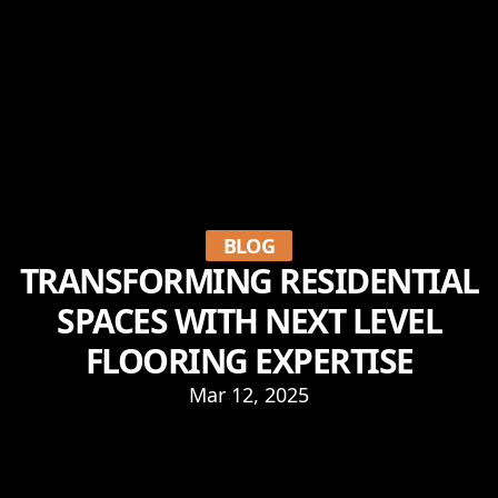
BLOG
TRANSFORMING RESIDENTIAL
SPACES WITH NEXT LEVEL
FLOORING EXPERTISE
Mar 12, 2025